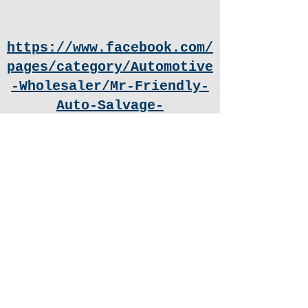
https://www.facebook.com/
pages/category/Automotive
-Wholesaler/Mr-Friendly-
Auto-Salvage-
101308204588989/
Facebook