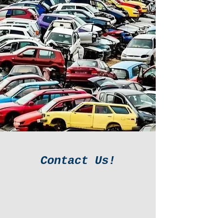
Contact Us!