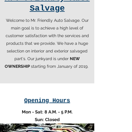
Salvage
Welcome to Mr. Friendly Auto Salvage. Our
main goal is to achieve a high level of
customer satisfaction with the services and
products that we provide. We have a huge
selection on interior and exterior salvaged
part's. Our junkyard is under
NEW
OWNERSHIP
starting from January of 2019.
Opening Hours
Mon - Sat: 8 A.M. - 5 P.M.
Sun: Closed