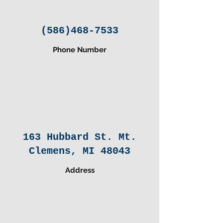
(586)468-7533
Phone Number
163 Hubbard St. Mt.
Clemens, MI 48043
Address