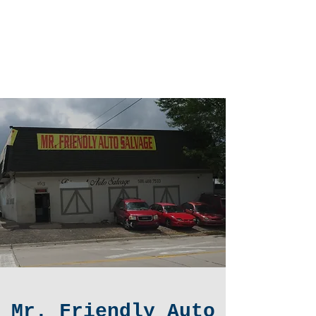
Mr. Friendly
Auto Salvage
LLC.
Mr. Friendly Auto