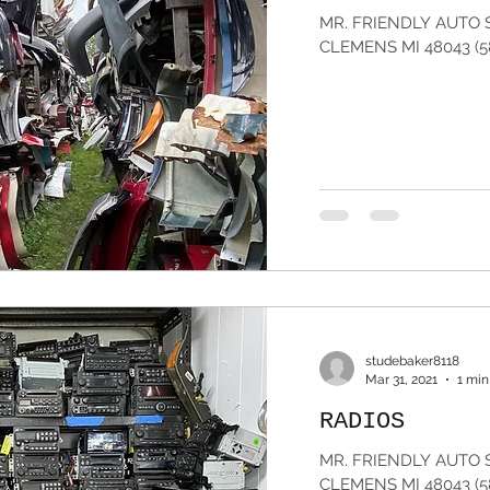
MR. FRIENDLY AUTO 
CLEMENS MI 48043 (5
studebaker8118
Mar 31, 2021
1 min
RADIOS
MR. FRIENDLY AUTO 
CLEMENS MI 48043 (5