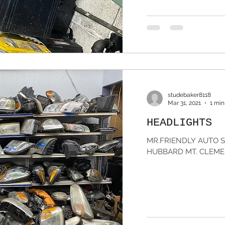
studebaker8118
Mar 31, 2021
1 min
HEADLIGHTS
MR.FRIENDLY AUTO SA
HUBBARD MT. CLEMEN