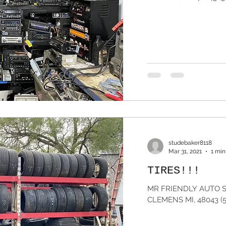
studebaker8118
Mar 31, 2021
1 min
TIRES!!!
MR FRIENDLY AUTO S
CLEMENS MI, 48043 (