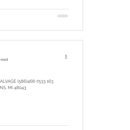
 read
LVAGE (586)468-7533 163
S, MI 48043