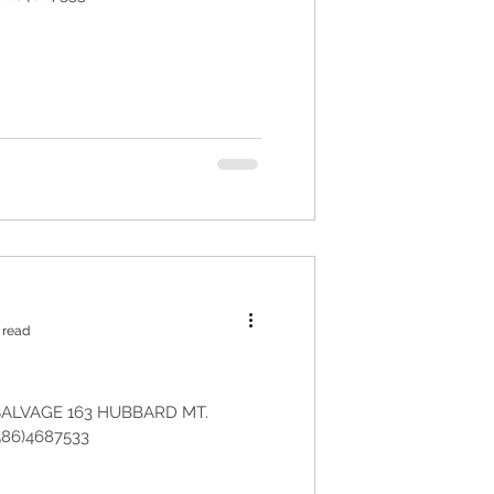
 read
ALVAGE 163 HUBBARD MT.
586)4687533