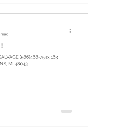
 read
!
ALVAGE (586)468-7533 163
S, MI 48043