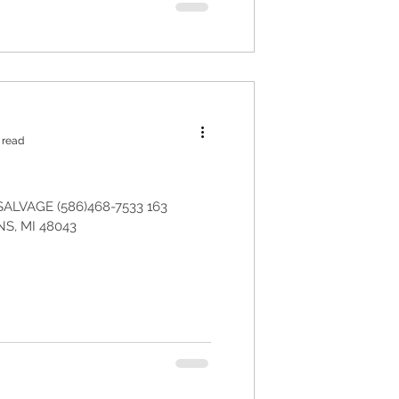
 read
ALVAGE (586)468-7533 163
, MI 48043