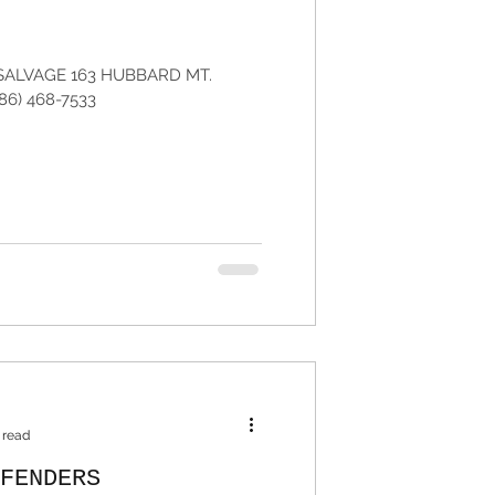
SALVAGE 163 HUBBARD MT.
86) 468-7533
 read
FENDERS