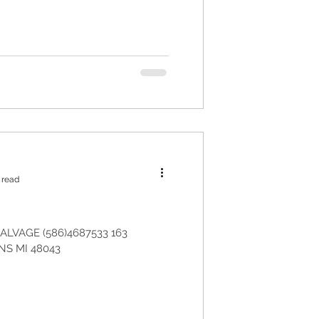
 read
LVAGE (586)4687533 163
S MI 48043