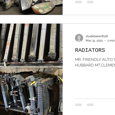
studebaker8118
Mar 31, 2021
1 min
RADIATORS
MR. FRIENDLY AUTO S
HUBBARD MT.CLEMENS