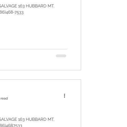
SALVAGE 163 HUBBARD MT.
86)468-7533
 read
SALVAGE 163 HUBBARD MT.
86)4687533