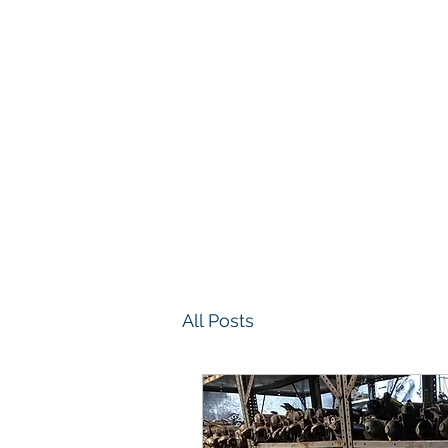
(586) 468-7533
All Posts