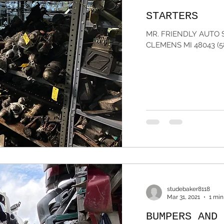
STARTERS
MR. FRIENDLY AUTO 
CLEMENS MI 48043 (5
studebaker8118
Mar 31, 2021
1 min
BUMPERS AND 