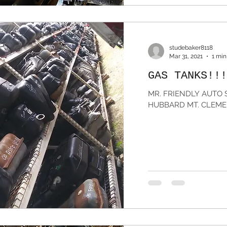
studebaker8118
Mar 31, 2021
1 min
GAS TANKS!!!
MR. FRIENDLY AUTO S
HUBBARD MT. CLEMEN