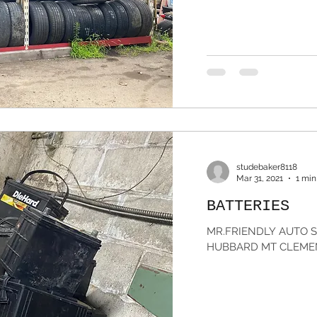
studebaker8118
Mar 31, 2021
1 min
BATTERIES
MR.FRIENDLY AUTO SA
HUBBARD MT CLEMEN