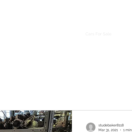
Mr. Friendly Auto Salvage LLC.
Home
About Us
Inventory
Cars For Sale
studebaker8118
Mar 31, 2021
1 min