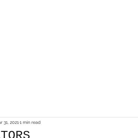
Mr. Friendly Auto Salvage LLC.
Home
About Us
Inventory
Cars For Sale
r 31, 2021
1 min read
ATORS