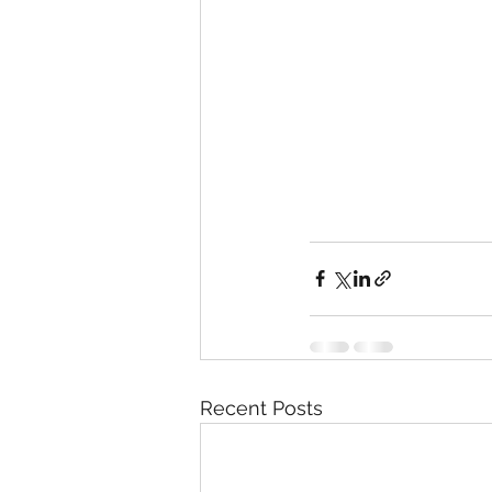
Recent Posts