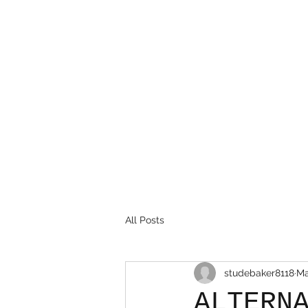
(586) 468-7533
All Posts
studebaker8118
Ma
ALTERN