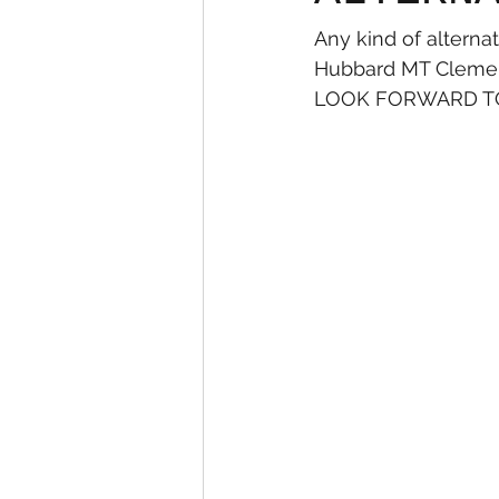
Any kind of alterna
Hubbard MT Clemens
LOOK FORWARD TO