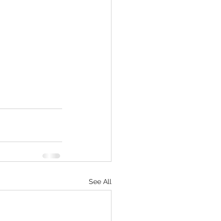
See All