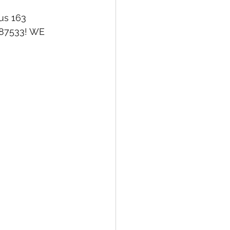
us 163 
687533! WE 