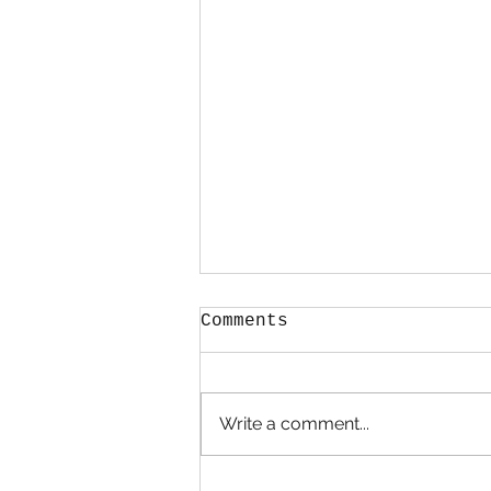
Comments
STARTERS
Write a comment...