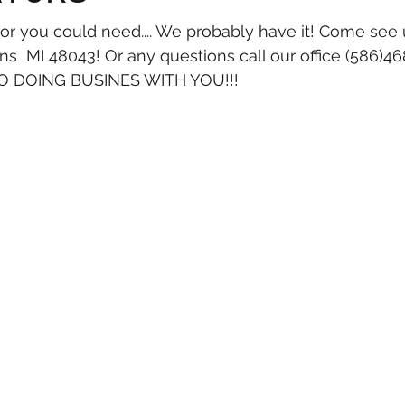
tor you could need.... We probably have it! Come see 
  MI 48043! Or any questions call our office (586)4
 DOING BUSINES WITH YOU!!!