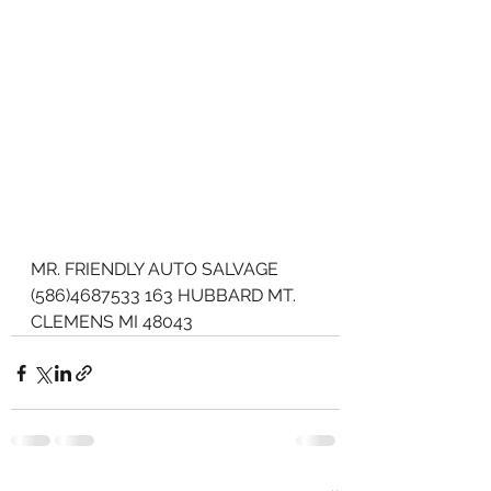
MR. FRIENDLY AUTO SALVAGE 
(586)4687533 163 HUBBARD MT. 
CLEMENS MI 48043