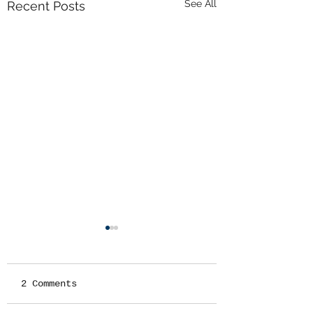
See All
Recent Posts
2 Comments
RADIOS