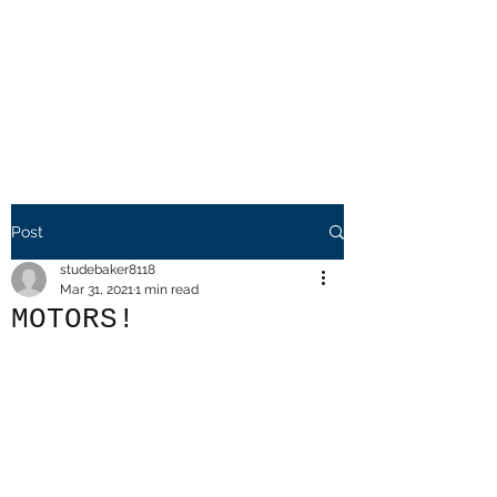
Mr. Friendly
Auto Salvage
LLC.
Post
studebaker8118
Mar 31, 2021
1 min read
MOTORS!